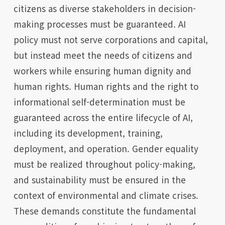
citizens as diverse stakeholders in decision-
making processes must be guaranteed. AI
policy must not serve corporations and capital,
but instead meet the needs of citizens and
workers while ensuring human dignity and
human rights. Human rights and the right to
informational self-determination must be
guaranteed across the entire lifecycle of AI,
including its development, training,
deployment, and operation. Gender equality
must be realized throughout policy-making,
and sustainability must be ensured in the
context of environmental and climate crises.
These demands constitute the fundamental