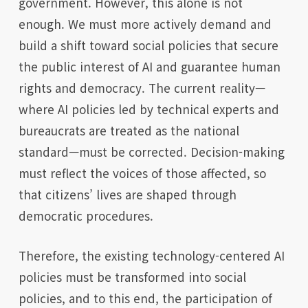
government. However, this alone is not
enough. We must more actively demand and
build a shift toward social policies that secure
the public interest of AI and guarantee human
rights and democracy. The current reality—
where AI policies led by technical experts and
bureaucrats are treated as the national
standard—must be corrected. Decision-making
must reflect the voices of those affected, so
that citizens’ lives are shaped through
democratic procedures.
Therefore, the existing technology-centered AI
policies must be transformed into social
policies, and to this end, the participation of