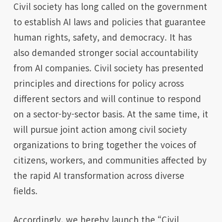
Civil society has long called on the government
to establish AI laws and policies that guarantee
human rights, safety, and democracy. It has
also demanded stronger social accountability
from AI companies. Civil society has presented
principles and directions for policy across
different sectors and will continue to respond
on a sector-by-sector basis. At the same time, it
will pursue joint action among civil society
organizations to bring together the voices of
citizens, workers, and communities affected by
the rapid AI transformation across diverse
fields.
Accordingly, we hereby launch the “Civil