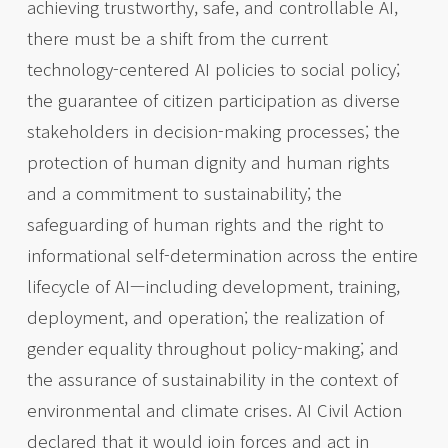
achieving trustworthy, safe, and controllable AI,
there must be a shift from the current
technology-centered AI policies to social policy;
the guarantee of citizen participation as diverse
stakeholders in decision-making processes; the
protection of human dignity and human rights
and a commitment to sustainability; the
safeguarding of human rights and the right to
informational self-determination across the entire
lifecycle of AI—including development, training,
deployment, and operation; the realization of
gender equality throughout policy-making; and
the assurance of sustainability in the context of
environmental and climate crises. AI Civil Action
declared that it would join forces and act in