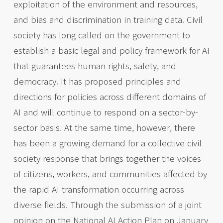
exploitation of the environment and resources,
and bias and discrimination in training data. Civil
society has long called on the government to
establish a basic legal and policy framework for AI
that guarantees human rights, safety, and
democracy. It has proposed principles and
directions for policies across different domains of
AI and will continue to respond on a sector-by-
sector basis. At the same time, however, there
has been a growing demand for a collective civil
society response that brings together the voices
of citizens, workers, and communities affected by
the rapid AI transformation occurring across
diverse fields. Through the submission of a joint
opinion on the National AI Action Plan on January