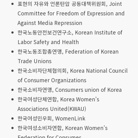
표현의 자유와 언론탄압 공동대책위원회, Joint
Committee for Freedom of Expression and
Against Media Repression
한국노동안전보건연구소, Korean Institute of
Labor Safety and Health
한국노동조합총연맹, Federation of Korean
Trade Unions
한국소비자단체협의회, Korea National Council
of Consumer Organizations
한국소비자연맹, Consumers union of Korea
한국여성단체연합, Korea Women’s
Associations United(KWAU)
한국여성민우회, WomenLink
한국여성소비자연합, Korean Women’s
Federation for Consumer