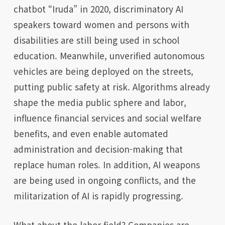
chatbot “Iruda” in 2020, discriminatory AI
speakers toward women and persons with
disabilities are still being used in school
education. Meanwhile, unverified autonomous
vehicles are being deployed on the streets,
putting public safety at risk. Algorithms already
shape the media public sphere and labor,
influence financial services and social welfare
benefits, and even enable automated
administration and decision-making that
replace human roles. In addition, AI weapons
are being used in ongoing conflicts, and the
militarization of AI is rapidly progressing.
What about the labor field? Companies are