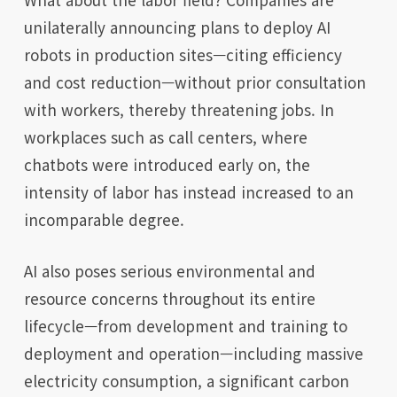
unilaterally announcing plans to deploy AI
robots in production sites—citing efficiency
and cost reduction—without prior consultation
with workers, thereby threatening jobs. In
workplaces such as call centers, where
chatbots were introduced early on, the
intensity of labor has instead increased to an
incomparable degree.
AI also poses serious environmental and
resource concerns throughout its entire
lifecycle—from development and training to
deployment and operation—including massive
electricity consumption, a significant carbon