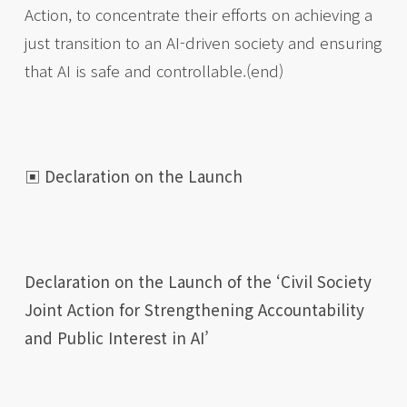
Action, to concentrate their efforts on achieving a
just transition to an AI-driven society and ensuring
that AI is safe and controllable.(end)
▣ Declaration on the Launch
Declaration on the Launch of the ‘Civil Society
Joint Action for Strengthening Accountability
and Public Interest in AI’