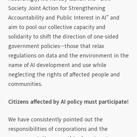
Society Joint Action for Strengthening
Accountability and Public Interest in AI” and
aim to pool our collective capacity and
solidarity to shift the direction of one-sided
government policies—those that relax
regulations on data and the environment in the
name of AI development and use while
neglecting the rights of affected people and
communities.
Citizens affected by AI policy must participate!
We have consistently pointed out the
responsibilities of corporations and the