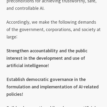
preconditions for achieving trustworthy, safe,
and controllable AI.
Accordingly, we make the following demands
of the government, corporations, and society at
large:
Strengthen accountability and the public
interest in the development and use of
artificial intelligence!
Establish democratic governance in the
formulation and implementation of AI-related
policies!