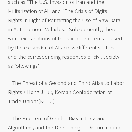
such as “The U.S. Invasion of Iran and the
Militarization of AI” and “The Crisis of Digital
Rights in Light of Permitting the Use of Raw Data
in Autonomous Vehicles.” Subsequently, there
were explanations of the social problems caused
by the expansion of AI across different sectors
and the corresponding responses of civil society
as followings:
– The Threat of a Second and Third Atlas to Labor
Rights / Hong Ji-uk, Korean Confederation of
Trade Unions(KCTU)
– The Problem of Gender Bias in Data and
Algorithms, and the Deepening of Discrimination