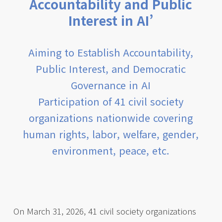
Accountability and Public
Interest in AI’
Aiming to Establish Accountability,
Public Interest, and Democratic
Governance in AI
Participation of 41 civil society
organizations nationwide covering
human rights, labor, welfare, gender,
environment, peace, etc.
On March 31, 2026, 41 civil society organizations