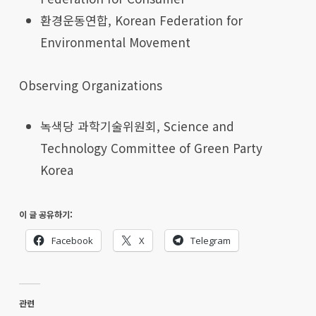
환경운동연합, Korean Federation for
Environmental Movement
Observing Organizations
녹색당 과학기술위원회, Science and
Technology Committee of Green Party
Korea
이 글 공유하기:
Facebook
X
Telegram
관련