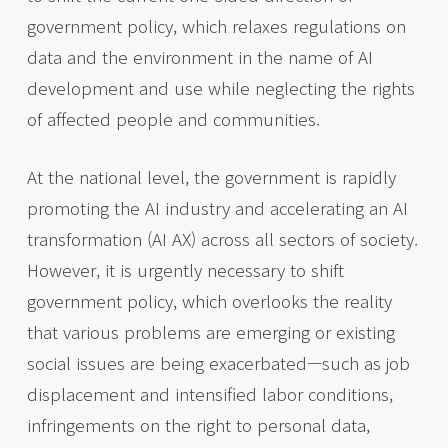
government policy, which relaxes regulations on
data and the environment in the name of AI
development and use while neglecting the rights
of affected people and communities.
At the national level, the government is rapidly
promoting the AI industry and accelerating an AI
transformation (AI AX) across all sectors of society.
However, it is urgently necessary to shift
government policy, which overlooks the reality
that various problems are emerging or existing
social issues are being exacerbated—such as job
displacement and intensified labor conditions,
infringements on the right to personal data,