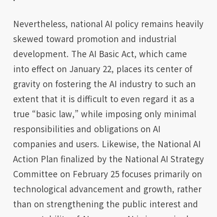
Nevertheless, national AI policy remains heavily
skewed toward promotion and industrial
development. The AI Basic Act, which came
into effect on January 22, places its center of
gravity on fostering the AI industry to such an
extent that it is difficult to even regard it as a
true “basic law,” while imposing only minimal
responsibilities and obligations on AI
companies and users. Likewise, the National AI
Action Plan finalized by the National AI Strategy
Committee on February 25 focuses primarily on
technological advancement and growth, rather
than on strengthening the public interest and