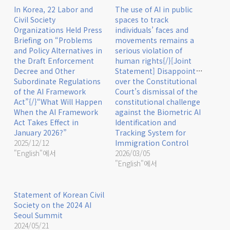
In Korea, 22 Labor and
The use of AI in public
Civil Society
spaces to track
Organizations Held Press
individuals’ faces and
Briefing on “Problems
movements remains a
and Policy Alternatives in
serious violation of
the Draft Enforcement
human rights{/}[Joint
Decree and Other
Statement] Disappointment
Subordinate Regulations
over the Constitutional
of the AI Framework
Court’s dismissal of the
Act”{/}“What Will Happen
constitutional challenge
When the AI Framework
against the Biometric AI
Act Takes Effect in
Identification and
January 2026?”
Tracking System for
2025/12/12
Immigration Control
"English"에서
2026/03/05
"English"에서
Statement of Korean Civil
Society on the 2024 AI
Seoul Summit
2024/05/21