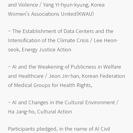
and Violence / Yang Yi-hyun-kyung, Korea
Women’s Associations United(KWAU)
– The Establishment of Data Centers and the
Intensification of the Climate Crisis / Lee Heon-
seok, Energy Justice Action
– AI and the Weakening of Publicness in Welfare
and Healthcare / Jeon Jin-han, Korean Federation
of Medical Groups for Health Rights,
– AI and Changes in the Cultural Environment /
Ha Jang-ho, Cultural Action
Participants pledged, in the name of AI Civil