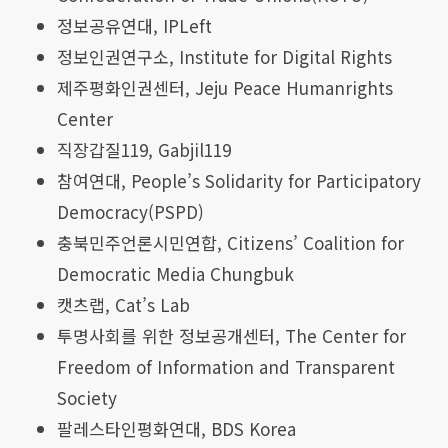
정보공유연대, IPLeft
정보인권연구소, Institute for Digital Rights
제주평화인권센터, Jeju Peace Humanrights
Center
직장갑질119, Gabjil119
참여연대, People’s Solidarity for Participatory
Democracy(PSPD)
충북민주언론시민연합, Citizens’ Coalition for
Democratic Media Chungbuk
캣츠랩, Cat’s Lab
투명사회를 위한 정보공개센터, The Center for
Freedom of Information and Transparent
Society
팔레스타인평화연대, BDS Korea