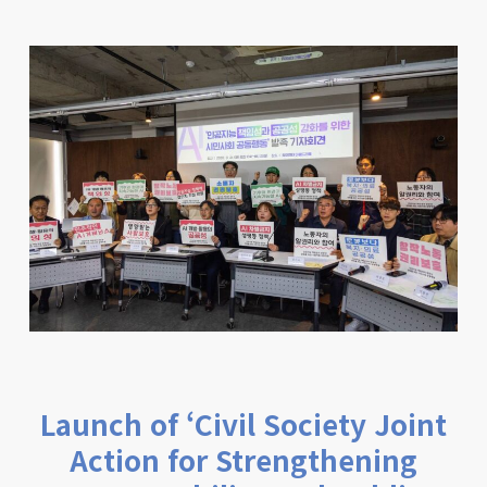
Launch of ‘Civil Society Joint
Action for Strengthening