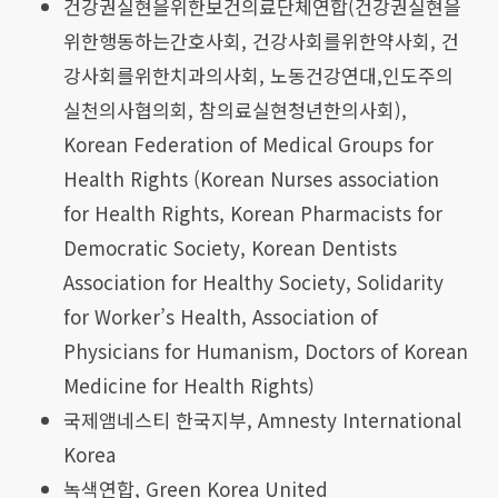
건강권실현을위한보건의료단체연합(건강권실현을
위한행동하는간호사회, 건강사회를위한약사회, 건
강사회를위한치과의사회, 노동건강연대,인도주의
실천의사협의회, 참의료실현청년한의사회),
Korean Federation of Medical Groups for
Health Rights (Korean Nurses association
for Health Rights, Korean Pharmacists for
Democratic Society, Korean Dentists
Association for Healthy Society, Solidarity
for Worker’s Health, Association of
Physicians for Humanism, Doctors of Korean
Medicine for Health Rights)
국제앰네스티 한국지부, Amnesty International
Korea
녹색연합, Green Korea United