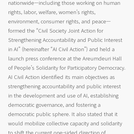
nationwide—including those working on human
rights, labor, welfare, women’s rights,
environment, consumer rights, and peace—
formed the “Civil Society Joint Action for
Strengthening Accountability and Public Interest
in AI” (hereinafter “AI Civil Action”) and held a
launch press conference at the Areumdeuri Hall
of People’s Solidarity for Participatory Democracy.
AI Civil Action identified its main objectives as
strengthening accountability and public interest
in the development and use of AI, establishing
democratic governance, and fostering a
democratic public sphere. It also stated that it
would mobilize collective capacity and solidarity
to shift the current one-sided direction of