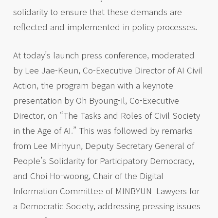
solidarity to ensure that these demands are
reflected and implemented in policy processes.
At today’s launch press conference, moderated
by Lee Jae-Keun, Co-Executive Director of AI Civil
Action, the program began with a keynote
presentation by Oh Byoung-il, Co-Executive
Director, on “The Tasks and Roles of Civil Society
in the Age of AI.” This was followed by remarks
from Lee Mi-hyun, Deputy Secretary General of
People’s Solidarity for Participatory Democracy,
and Choi Ho-woong, Chair of the Digital
Information Committee of MINBYUN–Lawyers for
a Democratic Society, addressing pressing issues