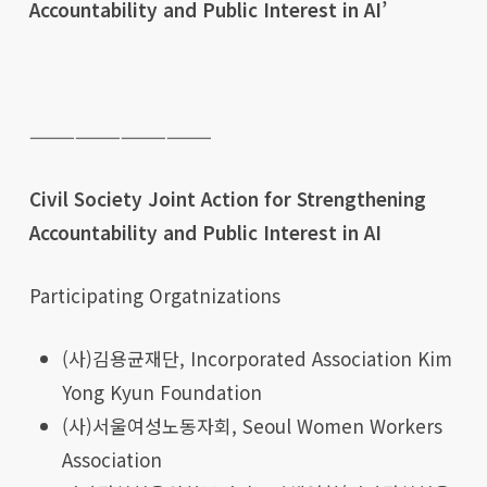
Accountability and Public Interest in AI’
————————————
Civil Society Joint Action for Strengthening
Accountability and Public Interest in AI
Participating Orgatnizations
(사)김용균재단, Incorporated Association Kim
Yong Kyun Foundation
(사)서울여성노동자회, Seoul Women Workers
Association