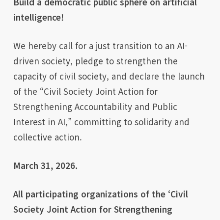
Build a democratic public sphere on artificial
intelligence!
We hereby call for a just transition to an AI-
driven society, pledge to strengthen the
capacity of civil society, and declare the launch
of the “Civil Society Joint Action for
Strengthening Accountability and Public
Interest in AI,” committing to solidarity and
collective action.
March 31, 2026.
All participating organizations of the ‘Civil
Society Joint Action for Strengthening