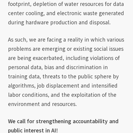
footprint, depletion of water resources for data
center cooling, and electronic waste generated
during hardware production and disposal.
As such, we are facing a reality in which various
problems are emerging or existing social issues
are being exacerbated, including violations of
personal data, bias and discrimination in
training data, threats to the public sphere by
algorithms, job displacement and intensified
labor conditions, and the exploitation of the
environment and resources.
We call for strengthening accountability and
public interest in AI!