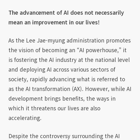
The advancement of AI does not necessarily
mean an improvement in our lives!
As the Lee Jae-myung administration promotes
the vision of becoming an “AI powerhouse,” it
is fostering the AI industry at the national level
and deploying AI across various sectors of
society, rapidly advancing what is referred to
as the AI transformation (AX). However, while AI
development brings benefits, the ways in
which it threatens our lives are also
accelerating.
Despite the controversy surrounding the AI