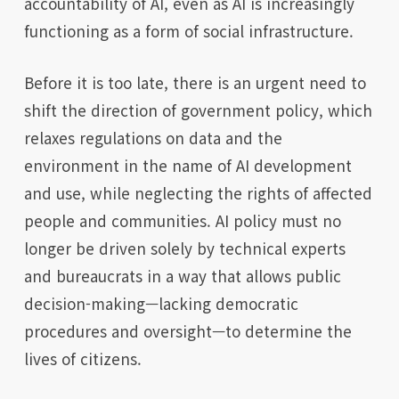
accountability of AI, even as AI is increasingly
functioning as a form of social infrastructure.
Before it is too late, there is an urgent need to
shift the direction of government policy, which
relaxes regulations on data and the
environment in the name of AI development
and use, while neglecting the rights of affected
people and communities. AI policy must no
longer be driven solely by technical experts
and bureaucrats in a way that allows public
decision-making—lacking democratic
procedures and oversight—to determine the
lives of citizens.