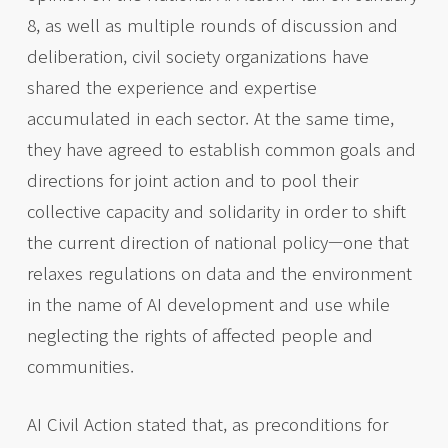
8, as well as multiple rounds of discussion and
deliberation, civil society organizations have
shared the experience and expertise
accumulated in each sector. At the same time,
they have agreed to establish common goals and
directions for joint action and to pool their
collective capacity and solidarity in order to shift
the current direction of national policy—one that
relaxes regulations on data and the environment
in the name of AI development and use while
neglecting the rights of affected people and
communities.
AI Civil Action stated that, as preconditions for