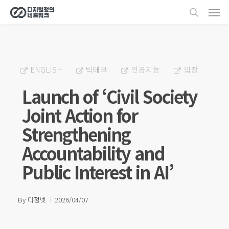
Men
Skip
search
to
main
content
ENGLISH
빅테크
인공지능
입장
Launch of ‘Civil Society
Joint Action for
Strengthening
Accountability and
Public Interest in AI’
By
디정넷
2026/04/07