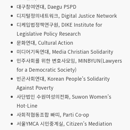
대구참여연대,
Daegu PSPD
디지털정의네트워크, Digital Justice Network
디케입법정책연구원, DIKE Institute for
Legislative Policy Research
문화연대, Cultural Action
미디어기독연대, Media Christian Solidarity
민주사회를 위한 변호사모임, MINBYUN(Lawyers
for a Democratic Society)
빈곤사회연대, Korean People’s Solidarity
Against Poverty
사단법인 수원여성의전화, Suwon Women’s
Hot-Line
사회적협동조합 빠띠, Parti Co-op
서울YMCA 시민중계실, Citizen’s Mediation