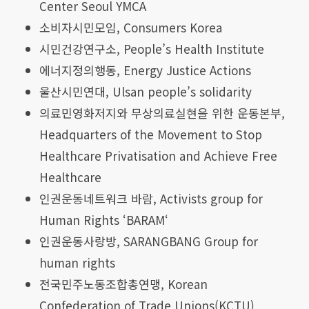
Center Seoul YMCA
소비자시민모임, Consumers Korea
시민건강연구소, People’s Health Institute
에너지정의행동, Energy Justice Actions
울산시민연대, Ulsan people’s solidarity
의료민영화저지와 무상의료실현을 위한 운동본부,
Headquarters of the Movement to Stop
Healthcare Privatisation and Achieve Free
Healthcare
인권운동네트워크 바람, Activists group for
Human Rights ‘BARAM‘
인권운동사랑방, SARANGBANG Group for
human rights
전국민주노동조합총연맹, Korean
Confederation of Trade Unions(KCTU)