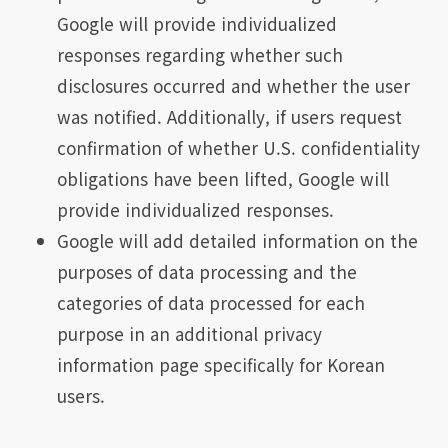
Google will provide individualized
responses regarding whether such
disclosures occurred and whether the user
was notified. Additionally, if users request
confirmation of whether U.S. confidentiality
obligations have been lifted, Google will
provide individualized responses.
Google will add detailed information on the
purposes of data processing and the
categories of data processed for each
purpose in an additional privacy
information page specifically for Korean
users.