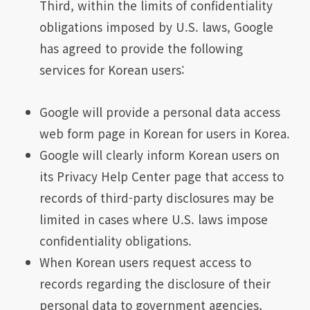
Third, within the limits of confidentiality
obligations imposed by U.S. laws, Google
has agreed to provide the following
services for Korean users:
Google will provide a personal data access
web form page in Korean for users in Korea.
Google will clearly inform Korean users on
its Privacy Help Center page that access to
records of third-party disclosures may be
limited in cases where U.S. laws impose
confidentiality obligations.
When Korean users request access to
records regarding the disclosure of their
personal data to government agencies,