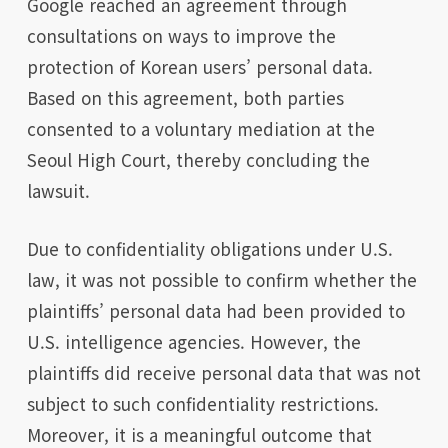
Google reached an agreement through
consultations on ways to improve the
protection of Korean users’ personal data.
Based on this agreement, both parties
consented to a voluntary mediation at the
Seoul High Court, thereby concluding the
lawsuit.
Due to confidentiality obligations under U.S.
law, it was not possible to confirm whether the
plaintiffs’ personal data had been provided to
U.S. intelligence agencies. However, the
plaintiffs did receive personal data that was not
subject to such confidentiality restrictions.
Moreover, it is a meaningful outcome that