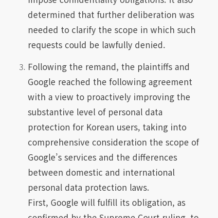
determined that further deliberation was
needed to clarify the scope in which such
requests could be lawfully denied.
Following the remand, the plaintiffs and
Google reached the following agreement
with a view to proactively improving the
substantive level of personal data
protection for Korean users, taking into
comprehensive consideration the scope of
Google’s services and the differences
between domestic and international
personal data protection laws.
First, Google will fulfill its obligation, as
confirmed by the Supreme Court ruling, to