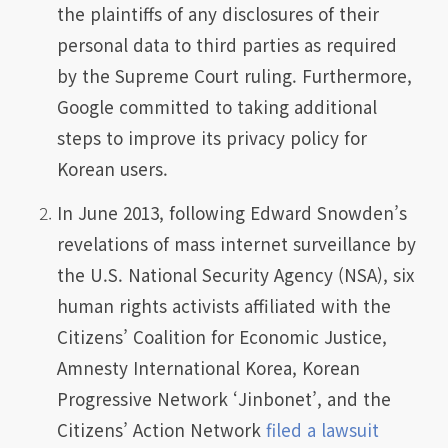
the plaintiffs of any disclosures of their
personal data to third parties as required
by the Supreme Court ruling. Furthermore,
Google committed to taking additional
steps to improve its privacy policy for
Korean users.
In June 2013, following Edward Snowden’s
revelations of mass internet surveillance by
the U.S. National Security Agency (NSA), six
human rights activists affiliated with the
Citizens’ Coalition for Economic Justice,
Amnesty International Korea, Korean
Progressive Network ‘Jinbonet’, and the
Citizens’ Action Network
filed a lawsuit