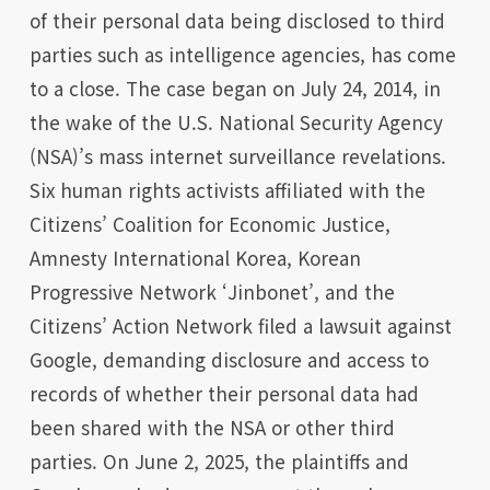
of their personal data being disclosed to third
parties such as intelligence agencies, has come
to a close. The case began on July 24, 2014, in
the wake of the U.S. National Security Agency
(NSA)’s mass internet surveillance revelations.
Six human rights activists affiliated with the
Citizens’ Coalition for Economic Justice,
Amnesty International Korea, Korean
Progressive Network ‘Jinbonet’, and the
Citizens’ Action Network filed a lawsuit against
Google, demanding disclosure and access to
records of whether their personal data had
been shared with the NSA or other third
parties. On June 2, 2025, the plaintiffs and