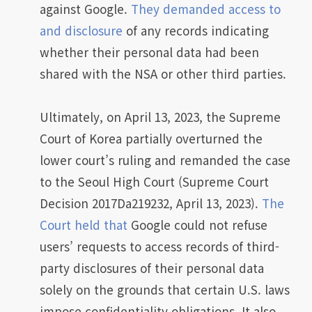
against Google.
They demanded access to
and disclosure
of any records indicating
whether their personal data had been
shared with the NSA or other third parties.
Ultimately, on April 13, 2023, the Supreme
Court of Korea partially overturned the
lower court’s ruling and remanded the case
to the Seoul High Court (Supreme Court
Decision 2017Da219232, April 13, 2023).
The
Court held that
Google could not refuse
users’ requests to access records of third-
party disclosures of their personal data
solely on the grounds that certain U.S. laws
impose confidentiality obligations. It also