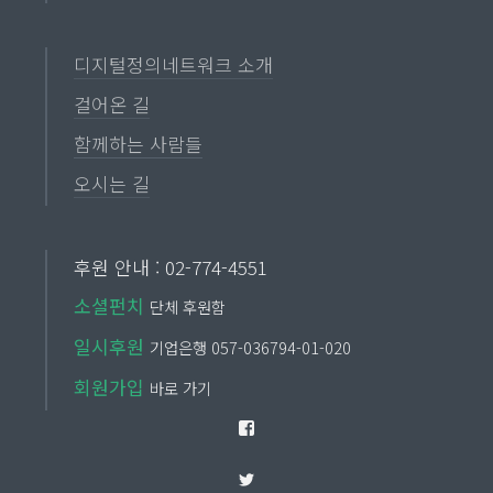
디지털정의네트워크 소개
걸어온 길
함께하는 사람들
오시는 길
후원 안내 : 02-774-4551
소셜펀치
단체 후원함
일시후원
기업은행 057-036794-01-020
회원가입
바로 가기
Facebook
Twitter