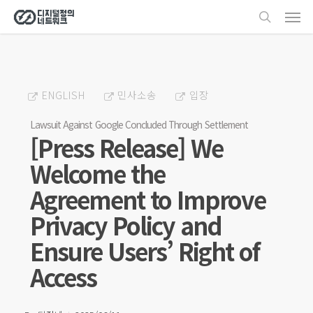
Men
Skip
search
to
main
content
ENGLISH
민사소송
입장
Lawsuit Against Google Concluded Through Settlement
[Press Release] We
Welcome the
Agreement to Improve
Privacy Policy and
Ensure Users’ Right of
Access