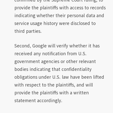
provide the plaintiffs with access to records
indicating whether their personal data and
service usage history were disclosed to
third parties.
Second, Google will verify whether it has
received any notification from U.S.
government agencies or other relevant
bodies indicating that confidentiality
obligations under U.S. law have been lifted
with respect to the plaintiffs, and will
provide the plaintiffs with a written
statement accordingly.