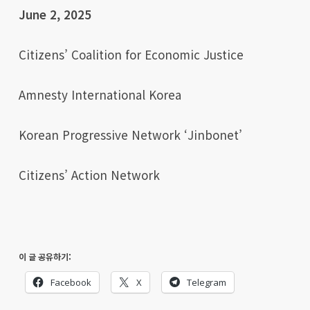
June 2, 2025
Citizens’ Coalition for Economic Justice
Amnesty International Korea
Korean Progressive Network ‘Jinbonet’
Citizens’ Action Network
이 글 공유하기:
Facebook
X
Telegram