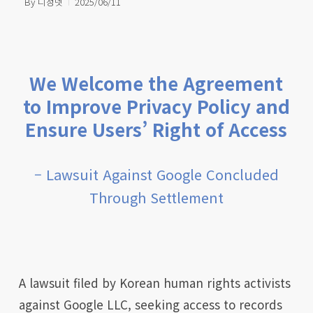
By
디정넷
2025/06/11
We Welcome the Agreement
to Improve Privacy Policy and
Ensure Users’ Right of Access
– Lawsuit Against Google Concluded
Through Settlement
A lawsuit filed by Korean human rights activists
against Google LLC, seeking access to records