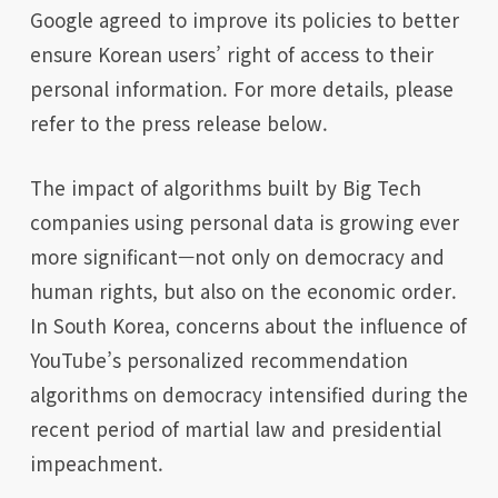
Google agreed to improve its policies to better
ensure Korean users’ right of access to their
personal information. For more details, please
refer to the press release below.
The impact of algorithms built by Big Tech
companies using personal data is growing ever
more significant—not only on democracy and
human rights, but also on the economic order.
In South Korea, concerns about the influence of
YouTube’s personalized recommendation
algorithms on democracy intensified during the
recent period of martial law and presidential
impeachment.