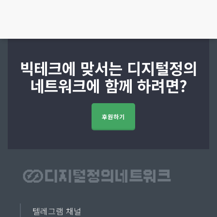
빅테크에 맞서는 디지털정의
네트워크에 함께 하려면?
후원하기
텔레그램 채널