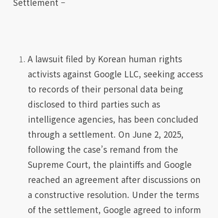
Settlement –
A lawsuit filed by Korean human rights
activists against Google LLC, seeking access
to records of their personal data being
disclosed to third parties such as
intelligence agencies, has been concluded
through a settlement. On June 2, 2025,
following the case’s remand from the
Supreme Court, the plaintiffs and Google
reached an agreement after discussions on
a constructive resolution. Under the terms
of the settlement, Google agreed to inform