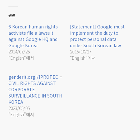
관련
6 Korean human rights
[Statement] Google must
activists file a lawsuit
implement the duty to
against Google HQ and
protect personal data
Google Korea
under South Korean law
2014/07/25
2015/10/27
"English"에서
"English"에서
genderit.org{/}PROTECTING
CIVIL RIGHTS AGAINST
CORPORATE
SURVEILLANCE IN SOUTH
KOREA
2023/05/05
"English"에서