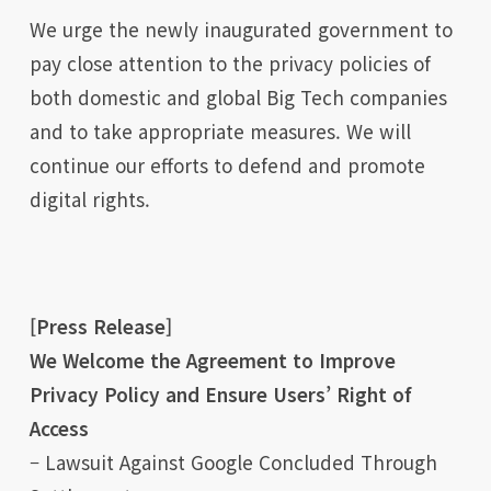
We urge the newly inaugurated government to
pay close attention to the privacy policies of
both domestic and global Big Tech companies
and to take appropriate measures. We will
continue our efforts to defend and promote
digital rights.
[Press Release]
We Welcome the Agreement to Improve
Privacy Policy and Ensure Users’ Right of
Access
– Lawsuit Against Google Concluded Through