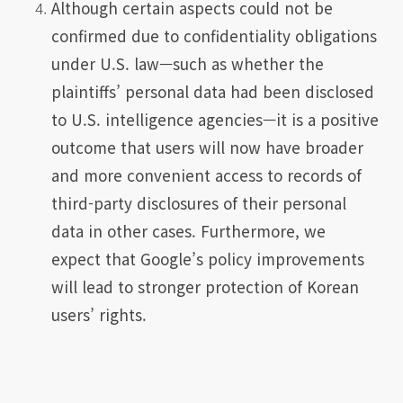
Although certain aspects could not be
confirmed due to confidentiality obligations
under U.S. law—such as whether the
plaintiffs’ personal data had been disclosed
to U.S. intelligence agencies—it is a positive
outcome that users will now have broader
and more convenient access to records of
third-party disclosures of their personal
data in other cases. Furthermore, we
expect that Google’s policy improvements
will lead to stronger protection of Korean
users’ rights.