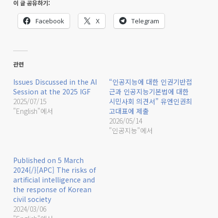
이 글 공유하기:
Facebook
X
Telegram
관련
Issues Discussed in the AI
“인공지능에 대한 인권기반접
Session at the 2025 IGF
근과 인공지능기본법에 대한
2025/07/15
시민사회 의견서” 유엔인권최
"English"에서
고대표에 제출
2026/05/14
"인공지능"에서
Published on 5 March
2024{/}[APC] The risks of
artificial intelligence and
the response of Korean
civil society
2024/03/06