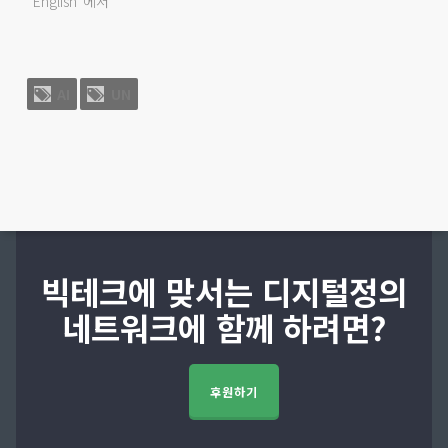
"English"에서
AI
UN
빅테크에 맞서는 디지털정의
네트워크에 함께 하려면?
후원하기