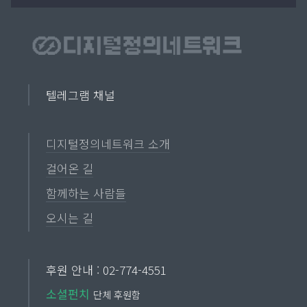
텔레그램 채널
디지털정의네트워크 소개
걸어온 길
함께하는 사람들
오시는 길
후원 안내 : 02-774-4551
소셜펀치
단체 후원함