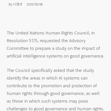
By
디정넷
2025/05/08
The United Nations Human Rights Council, in
Resolution 57/5, requested the Advisory
Committee to prepare a study on the impact of
artificial intelligence systems on good governance.
The Council specifically asked that the study
identify the areas in which AI systems can
contribute to the promotion and protection of
human rights through good governance, as well
as those in which such systems may pose
challenges to good governance and human rights.