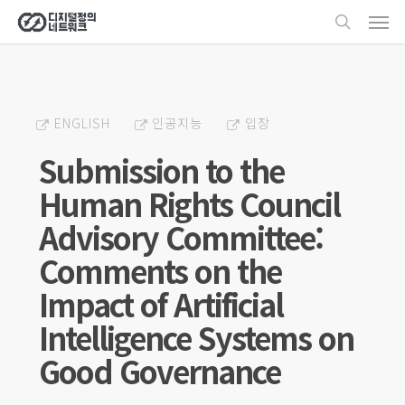
Men
Skip
search
to
main
content
ENGLISH
인공지능
입장
Submission to the
Human Rights Council
Advisory Committee:
Comments on the
Impact of Artificial
Intelligence Systems on
Good Governance