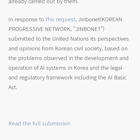
already carried out by them.
In response to
this request
, Jinbonet(KOREAN
PROGRESSIVE NETWORK, “JINBONET”)
submitted to the United Nations its perspectives
and opinions from Korean civil society, based on
the problems observed in the development and
operation of AI systems in Korea and the legal
and regulatory framework including the AI Basic
Act.
Read the full submission