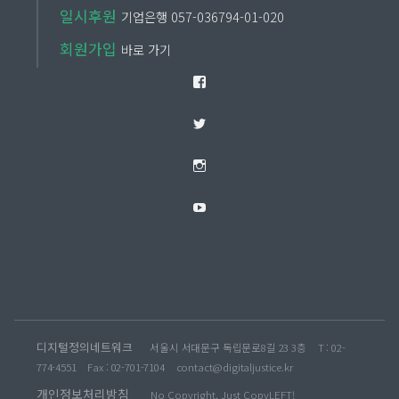
일시후원
기업은행 057-036794-01-020
회원가입
바로 가기
Facebook
Twitter
Instagram
YouTube
디지털정의네트워크
서울시 서대문구 독립문로8길 23 3층
T : 02-
774-4551
Fax : 02-701-7104
contact@digitaljustice.kr
개인정보처리방침
No Copyright, Just CopyLEFT!