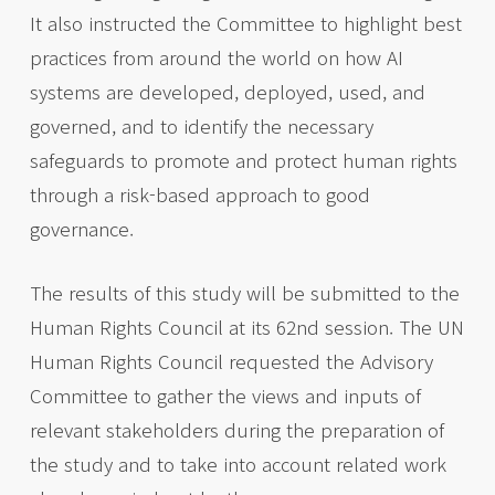
It also instructed the Committee to highlight best
practices from around the world on how AI
systems are developed, deployed, used, and
governed, and to identify the necessary
safeguards to promote and protect human rights
through a risk-based approach to good
governance.
The results of this study will be submitted to the
Human Rights Council at its 62nd session. The UN
Human Rights Council requested the Advisory
Committee to gather the views and inputs of
relevant stakeholders during the preparation of
the study and to take into account related work